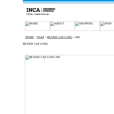
HOME
>
SNAP
>
BEANIE CAP LONG
> 006