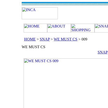
HOME
>
SNAP
>
WE MUST CS
> 009
SNAP