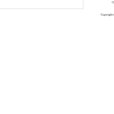
Copyright 