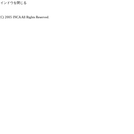
(C) 2005 INCA All Rights Reserved.